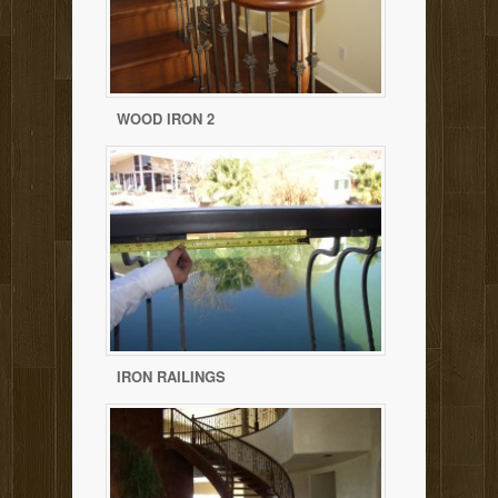
WOOD IRON 2
IRON RAILINGS