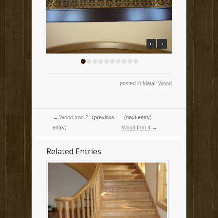
previous
next
1
2
3
4
5
6
7
8
9
10
posted in
Metal
,
Wood
←
Wood Iron 2
(previous
(next entry)
entry)
Wood Iron 4
→
Related Entries