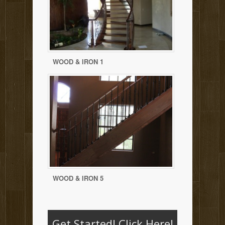
WOOD & IRON 1
WOOD & IRON 5
Get Started!
Click Here!