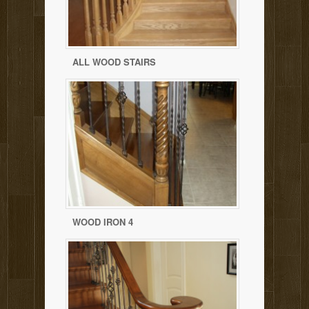
ALL WOOD STAIRS
WOOD IRON 4