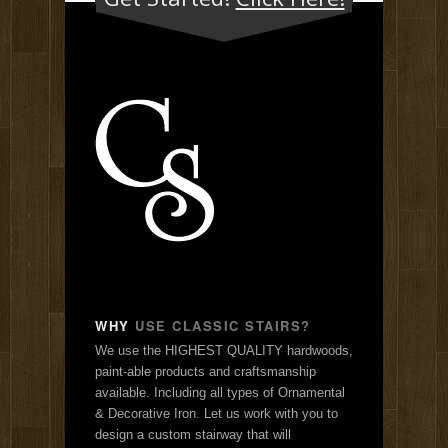
WHY
USE CLASSIC STAIRS?
We use the HIGHEST QUALITY hardwoods,
paint-able products and craftsmanship
available. Including all types of Ornamental
& Decorative Iron. Let us work with you to
design a custom stairway that will