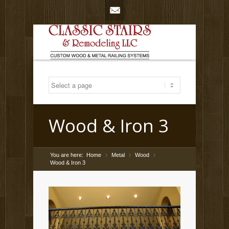
Mail
Wood & Iron 3
You are here:
Home
Metal
»
Wood
»
»
Wood & Iron 3