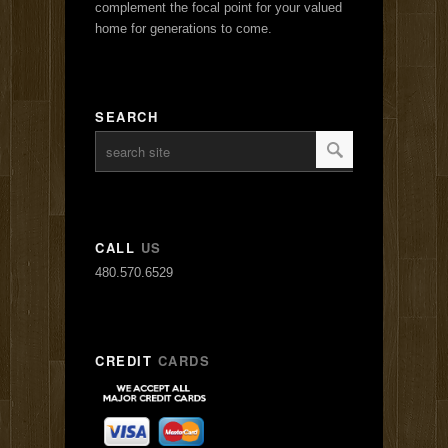
complement the focal point for your valued
home for generations to come.
SEARCH
CALL
US
480.570.6529
CREDIT
CARDS