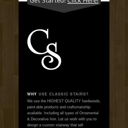
WHY
USE CLASSIC STAIRS?
We use the HIGHEST QUALITY hardwoods,
paint-able products and craftsmanship
available. Including all types of Ornamental
& Decorative Iron. Let us work with you to
design a custom stairway that will