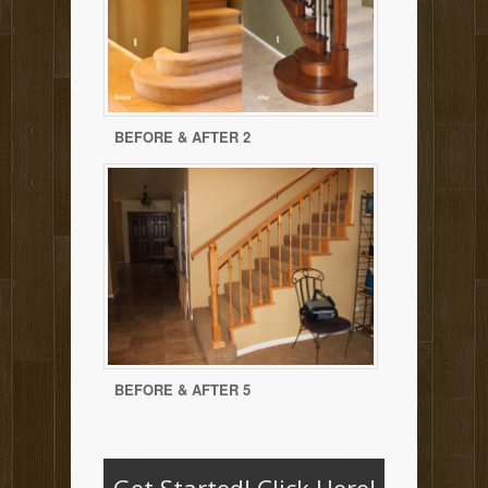
BEFORE & AFTER 2
BEFORE & AFTER 5
Get Started!
Click Here!