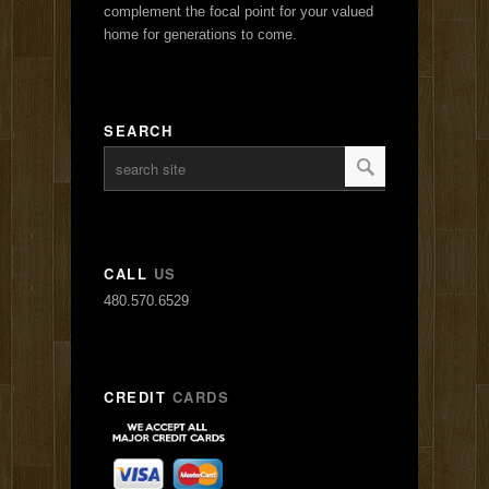
complement the focal point for your valued
home for generations to come.
SEARCH
CALL
US
480.570.6529
CREDIT
CARDS