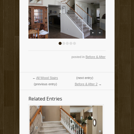
previous
next
1
2
3
4
5
posted in
Before & After
←
All Wood Stairs
(next entry)
(previous entry)
Before & After 2
→
Related Entries