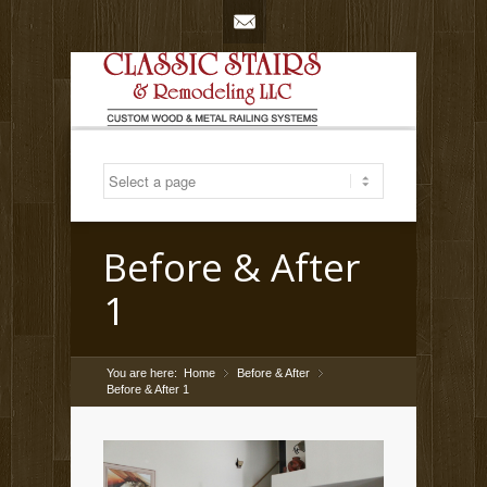
Mail
Before & After
1
You are here:
Home
Before & After
»
»
Before & After 1