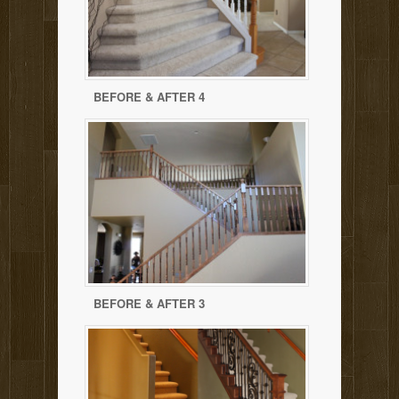
BEFORE & AFTER 4
BEFORE & AFTER 3