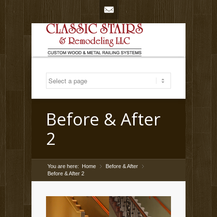
Mail
Before & After
2
You are here:
Home
Before & After
»
»
Before & After 2