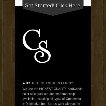
Get Started!
Click Here!
WHY
USE CLASSIC STAIRS?
We use the HIGHEST QUALITY hardwoods,
paint-able products and craftsmanship
available. Including all types of Ornamental
& Decorative Iron. Let us work with you to