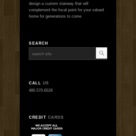
design a custom stairway that will
complement the focal point for your valued
home for generations to come.
SEARCH
CALL
US
480.570.6529
CREDIT
CARDS