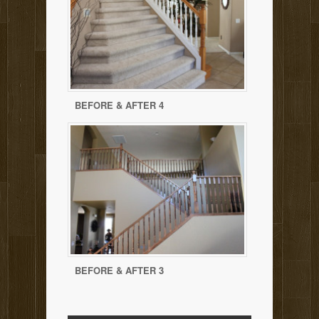
BEFORE & AFTER 4
BEFORE & AFTER 3