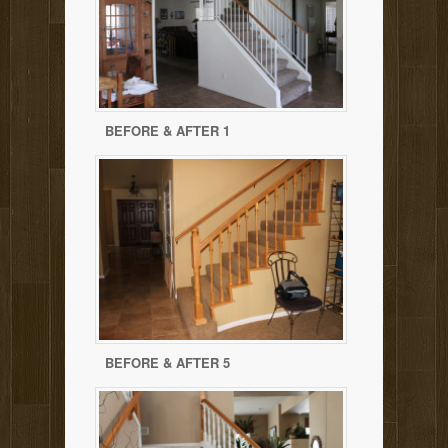
BEFORE & AFTER 1
BEFORE & AFTER 5