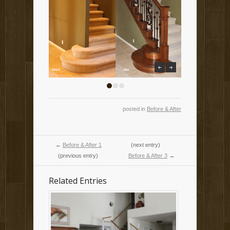
previous
next
1
2
3
posted in
Before & After
←
Before & After 1
(next entry)
(previous entry)
Before & After 3
→
Related Entries