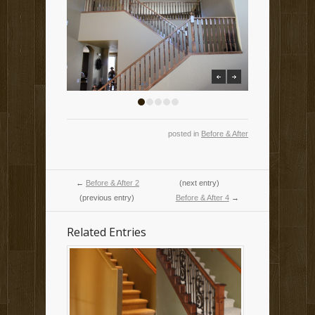
previous
next
1
2
3
4
5
posted in
Before & After
←
Before & After 2
(next entry)
(previous entry)
Before & After 4
→
Related Entries