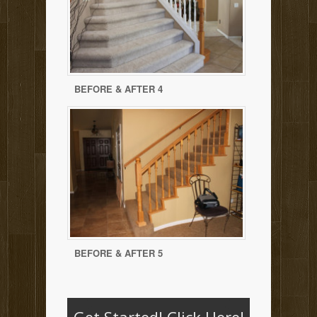
BEFORE & AFTER 4
BEFORE & AFTER 5
Get Started!
Click Here!