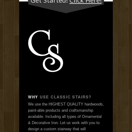
WHY
USE CLASSIC STAIRS?
We use the HIGHEST QUALITY hardwoods,
paint-able products and craftsmanship
available. Including all types of Ornamental
& Decorative Iron. Let us work with you to
design a custom stairway that will