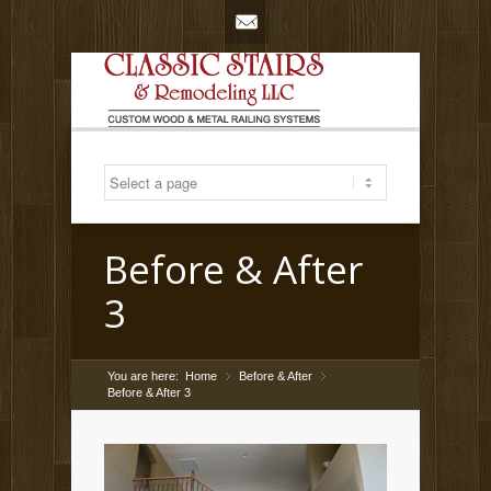
Mail
Before & After
3
You are here:
Home
Before & After
»
»
Before & After 3