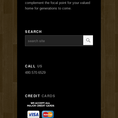
complement the focal point for your valued
home for generations to come.
SEARCH
CALL
US
480.570.6529
CREDIT
CARDS