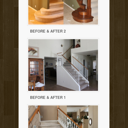
BEFORE & AFTER 2
BEFORE & AFTER 1